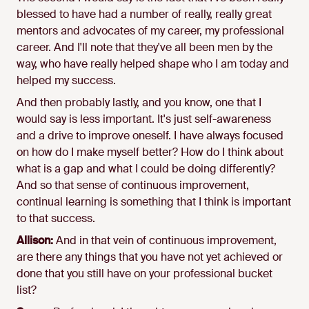
blessed to have had a number of really, really great
mentors and advocates of my career, my professional
career. And I'll note that they've all been men by the
way, who have really helped shape who I am today and
helped my success.
And then probably lastly, and you know, one that I
would say is less important. It's just self-awareness
and a drive to improve oneself. I have always focused
on how do I make myself better? How do I think about
what is a gap and what I could be doing differently?
And so that sense of continuous improvement,
continual learning is something that I think is important
to that success.
Allison:
And in that vein of continuous improvement,
are there any things that you have not yet achieved or
done that you still have on your professional bucket
list?