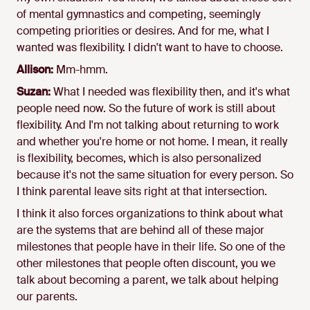
of mental gymnastics and competing, seemingly
competing priorities or desires. And for me, what I
wanted was flexibility. I didn't want to have to choose.
Allison:
Mm-hmm.
Suzan:
What I needed was flexibility then, and it's what
people need now. So the future of work is still about
flexibility. And I'm not talking about returning to work
and whether you're home or not home. I mean, it really
is flexibility, becomes, which is also personalized
because it's not the same situation for every person. So
I think parental leave sits right at that intersection.
I think it also forces organizations to think about what
are the systems that are behind all of these major
milestones that people have in their life. So one of the
other milestones that people often discount, you we
talk about becoming a parent, we talk about helping
our parents.