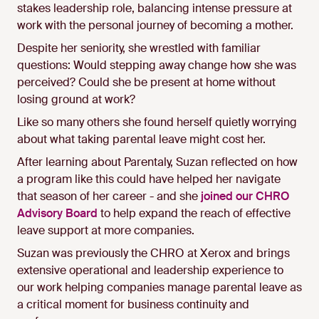
stakes leadership role, balancing intense pressure at
work with the personal journey of becoming a mother.
Despite her seniority, she wrestled with familiar
questions: Would stepping away change how she was
perceived? Could she be present at home without
losing ground at work?
Like so many others she found herself quietly worrying
about what taking parental leave might cost her.
After learning about Parentaly, Suzan reflected on how
a program like this could have helped her navigate
that season of her career - and she
joined our CHRO
Advisory Board
to help expand the reach of effective
leave support at more companies.
Suzan was previously the CHRO at Xerox and brings
extensive operational and leadership experience to
our work helping companies manage parental leave as
a critical moment for business continuity and