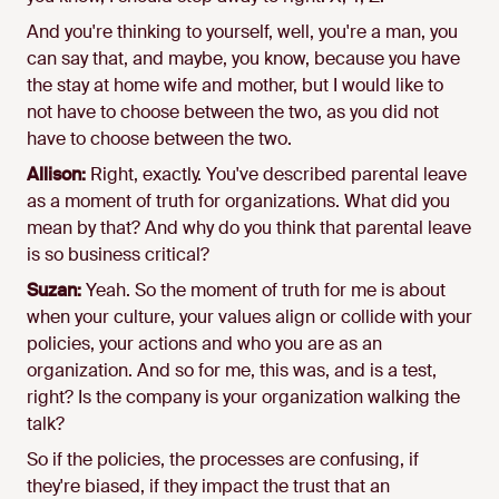
And you're thinking to yourself, well, you're a man, you
can say that, and maybe, you know, because you have
the stay at home wife and mother, but I would like to
not have to choose between the two, as you did not
have to choose between the two.
Allison:
Right, exactly. You've described parental leave
as a moment of truth for organizations. What did you
mean by that? And why do you think that parental leave
is so business critical?
Suzan:
Yeah. So the moment of truth for me is about
when your culture, your values align or collide with your
policies, your actions and who you are as an
organization. And so for me, this was, and is a test,
right? Is the company is your organization walking the
talk?
So if the policies, the processes are confusing, if
they're biased, if they impact the trust that an