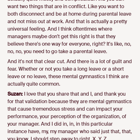
want two things that are in conflict. Like you want to
both disconnect and be at home during parental leave
and not miss out at work. And that is actually a pretty
universal feeling. And I think oftentimes where
managers maybe don't get this right is that they
believe there's one way for everyone, right? It's like, no,
no, no, you need to go take a parental leave.
And it's not that clear cut. And there is a lot of guilt and
fear. Whether or not you take a long leave or a short
leave or no leave, these mental gymnastics I think are
actually quite common.
Suzan:
I love that you share that and I, and thank you
for that validation because they are mental gymnastics
that cause tremendous stress and can impact your
performance, your perception of the organization, of
your manager. And I did in, in, in this particular
instance have, my, my manager who said just that, that,
you know, I should step away to right. X, Y, Z.