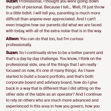
Suzan:
Professional, I thought you were going down
the path of personal. Because I tell... Well, I'll just throw
in a little tidbit. I will tell you, parenting is much more
difficult than anyone ever appreciated. And I can't
even imagine how our parents did what we are faced
with today, with all of the extra noise that is in the way.
Allison:
You can do that too, but I'm curious
professionally.
Suzan:
So I continually strive to be a better parent and
that's a day by day challenge. You know, I think on the
professional side, one of the things that I am really
focused on now, it's one of many things. As I have
started to build a board portfolio, and that's both
corporate board and advisory board, how do I give
back in a way that is different than I did sitting on the
other side of the table as an operator? And I continue
to rely on others who are much more advanced and
experienced in this area in how you govern, how you