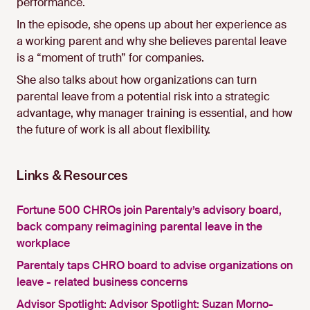
performance.
In the episode, she opens up about her experience as
a working parent and why she believes parental leave
is a “moment of truth” for companies.
She also talks about how organizations can turn
parental leave from a potential risk into a strategic
advantage, why manager training is essential, and how
the future of work is all about flexibility.
Links & Resources
Fortune 500 CHROs join Parentaly’s advisory board,
back company reimagining parental leave in the
workplace
Parentaly taps CHRO board to advise organizations on
leave - related business concerns
Advisor Spotlight: Advisor Spotlight: Suzan Morno-