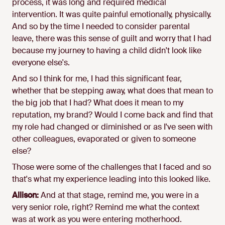
process, it was long and required medical
intervention. It was quite painful emotionally, physically.
And so by the time I needed to consider parental
leave, there was this sense of guilt and worry that I had
because my journey to having a child didn't look like
everyone else's.
And so I think for me, I had this significant fear,
whether that be stepping away, what does that mean to
the big job that I had? What does it mean to my
reputation, my brand? Would I come back and find that
my role had changed or diminished or as I've seen with
other colleagues, evaporated or given to someone
else?
Those were some of the challenges that I faced and so
that's what my experience leading into this looked like.
Allison:
And at that stage, remind me, you were in a
very senior role, right? Remind me what the context
was at work as you were entering motherhood.