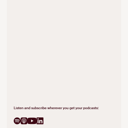
Listen and subscribe wherever you get your podcasts: