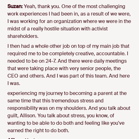
Suzan:
Yeah, thank you. One of the most challenging
work experiences I had been in, as a result of we were,
I was working for an organization where we were in the
midst of a really hostile situation with activist
shareholders.
I then had a whole other job on top of my main job that
required me to be completely creative, accountable. I
needed to be on 24-7. And there were daily meetings
that were taking place with very senior people, the
CEO and others. And I was part of this team. And here
I was.
experiencing my journey to becoming a parent at the
same time that this tremendous stress and
responsibility was on my shoulders. And you talk about
guilt, Allison. You talk about stress, you know, of
wanting to be able to do both and feeling like you've
earned the right to do both.