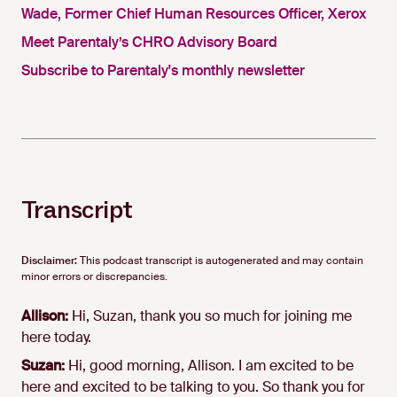
Wade, Former Chief Human Resources Officer, Xerox
Meet Parentaly’s CHRO Advisory Board
Subscribe to Parentaly's monthly newsletter
Transcript
Disclaimer:
This podcast transcript is autogenerated and may contain
minor errors or discrepancies.
Allison:
Hi, Suzan, thank you so much for joining me
here today.
Suzan:
Hi, good morning, Allison. I am excited to be
here and excited to be talking to you. So thank you for