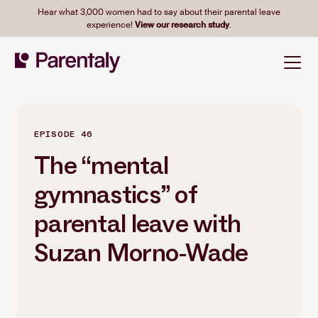
Hear what 3,000 women had to say about their parental leave
experience!
View our research study
.
EPISODE 46
The “mental
gymnastics” of
parental leave with
Suzan Morno-Wade