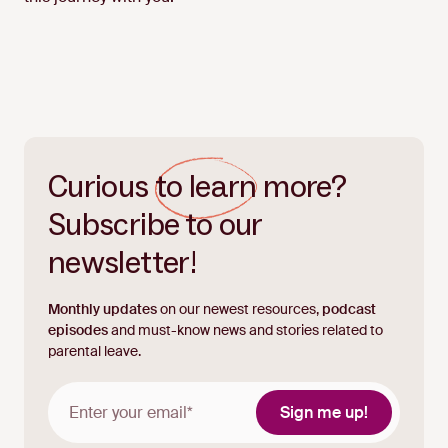
Curious
to learn
more?
Subscribe to our
newsletter!
Monthly updates
on our newest resources,
podcast
episodes
and must-know news and stories related to
parental leave.