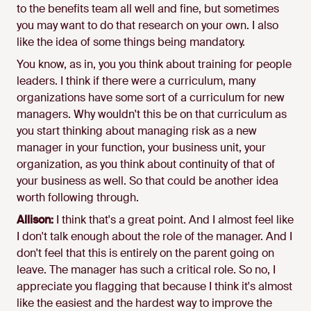
to the benefits team all well and fine, but sometimes
you may want to do that research on your own. I also
like the idea of some things being mandatory.
You know, as in, you you think about training for people
leaders. I think if there were a curriculum, many
organizations have some sort of a curriculum for new
managers. Why wouldn't this be on that curriculum as
you start thinking about managing risk as a new
manager in your function, your business unit, your
organization, as you think about continuity of that of
your business as well. So that could be another idea
worth following through.
Allison:
I think that's a great point. And I almost feel like
I don't talk enough about the role of the manager. And I
don't feel that this is entirely on the parent going on
leave. The manager has such a critical role. So no, I
appreciate you flagging that because I think it's almost
like the easiest and the hardest way to improve the