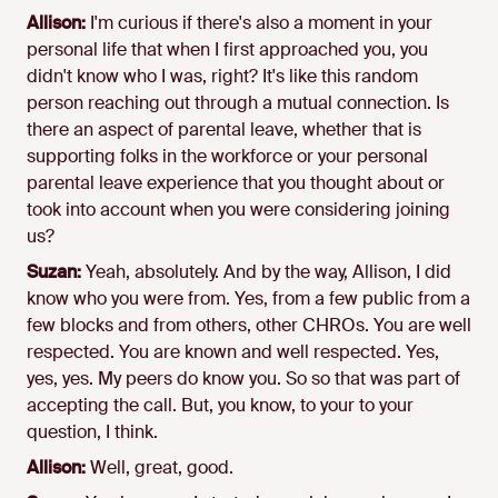
Allison:
I'm curious if there's also a moment in your
personal life that when I first approached you, you
didn't know who I was, right? It's like this random
person reaching out through a mutual connection. Is
there an aspect of parental leave, whether that is
supporting folks in the workforce or your personal
parental leave experience that you thought about or
took into account when you were considering joining
us?
Suzan:
Yeah, absolutely. And by the way, Allison, I did
know who you were from. Yes, from a few public from a
few blocks and from others, other CHROs. You are well
respected. You are known and well respected. Yes,
yes, yes. My peers do know you. So so that was part of
accepting the call. But, you know, to your to your
question, I think.
Allison:
Well, great, good.