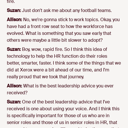
fire.
Suzan:
Just don't ask me about any football teams.
Allison:
No, we're gonna stick to work topics. Okay, you
have had a front row seat to how the workforce has
evolved. What is something that you saw early that
others were maybe a little bit slower to adopt?
Suzan:
Boy, wow, rapid fire. So I think this idea of
technology to help the HR function do their roles
better, smarter, faster. I think some of the things that we
did at Xerox were a bit ahead of our time, and I'm
really proud that we took that journey.
Allison:
What is the best leadership advice you ever
received?
Suzan:
One of the best leadership advice that I've
received is one about using your voice. And I think this
is specifically important for those of us who are in
senior roles and those of us in senior roles in HR, that