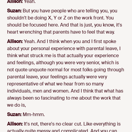
Allison:
Yeah.
Suzan:
But you have people who are telling you, you
shouldn't be doing X, Y or Z on the work front. You
should be focused here. And that is just, you know, it's
heart wrenching that parents have to feel that way.
Allison:
Yeah. And I think when you and I first spoke
about your personal experience with parental leave, I
think what struck me is that actually your experience
and feelings, although you were very senior, which is
not quote unquote normal for most folks going through
parental leave, your feelings actually were very
representative of what we hear from so many
individuals, men and women. And I think that what has
always been so fascinating to me about the work that
we do is,
Suzan:
Mm-hmm.
Allison:
It's not, there's no clear cut. Like everything is
actually quite messy and complicated. And you can