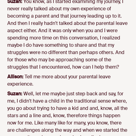
Suzan:
You know, as I started examining my journey, I
never really talked about my own experience of
becoming a parent and that journey leading up to it.
And then I really hadn't talked about the parental leave
aspect either. And it was only when you and I were
spending more time on this conversation, I realized
maybe I do have something to share and that my
struggles were no different than perhaps others. And
for those who may be approaching some of the
struggles that I encountered, how can I help them?
Allison:
Tell me more about your parental leave
experience.
Suzan:
Well, let me maybe just step back and say, for
me, I didn't have a child in the traditional sense where,
you go about trying to have a kid and and, know, all the
stars and a line and, know, therefore things happen
now for me. Like many like for many, you know, there
are challenges along the way and when we started the