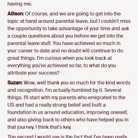
having me.
Allison:
Of course, and we are going to get into the
topic at hand around parental leave, but I couldn't miss
the opportunity to take advantage of your time and ask
a couple questions about you before we get into the
parental leave stuff. You have achieved so much in
your career to date and no doubt will continue to do
great things. I'm curious when you look back at
everything you've achieved so far, to what do you
attribute your success?
Suzan:
Wow, well thank you so much for the kind words
and recognition. I'm actually humbled by it. Several
things. I'll start with my parents who emigrated to the
US and had a really strong belief and built a
foundation in us around education, improving oneself,
and also giving back to others who have helped you in
that journey. I think that's key.
The second I would say is the fact that I've been really