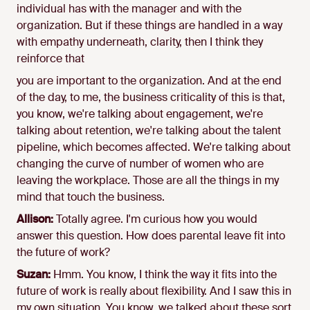
individual has with the manager and with the
organization. But if these things are handled in a way
with empathy underneath, clarity, then I think they
reinforce that
you are important to the organization. And at the end
of the day, to me, the business criticality of this is that,
you know, we're talking about engagement, we're
talking about retention, we're talking about the talent
pipeline, which becomes affected. We're talking about
changing the curve of number of women who are
leaving the workplace. Those are all the things in my
mind that touch the business.
Allison:
Totally agree. I'm curious how you would
answer this question. How does parental leave fit into
the future of work?
Suzan:
Hmm. You know, I think the way it fits into the
future of work is really about flexibility. And I saw this in
my own situation. You know, we talked about these sort