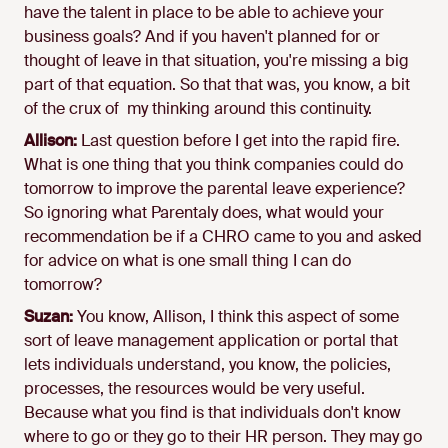
have the talent in place to be able to achieve your
business goals? And if you haven't planned for or
thought of leave in that situation, you're missing a big
part of that equation. So that that was, you know, a bit
of the crux of my thinking around this continuity.
Allison:
Last question before I get into the rapid fire.
What is one thing that you think companies could do
tomorrow to improve the parental leave experience?
So ignoring what Parentaly does, what would your
recommendation be if a CHRO came to you and asked
for advice on what is one small thing I can do
tomorrow?
Suzan:
You know, Allison, I think this aspect of some
sort of leave management application or portal that
lets individuals understand, you know, the policies,
processes, the resources would be very useful.
Because what you find is that individuals don't know
where to go or they go to their HR person. They may go