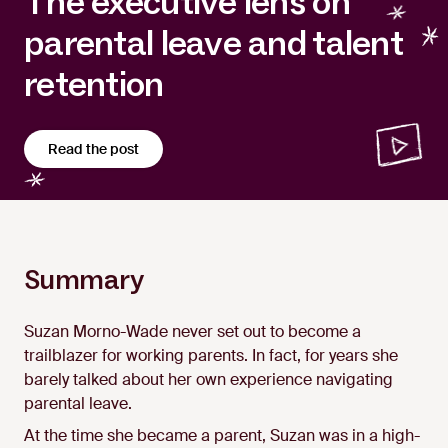
The executive lens on
parental leave and talent
retention
Read the post
Summary
Suzan Morno-Wade never set out to become a
trailblazer for working parents. In fact, for years she
barely talked about her own experience navigating
parental leave.
At the time she became a parent, Suzan was in a high-