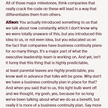
All of those major milestones, think companies that
really crack the code on these will lead in a way that
differentiates them from others.
Allison:
You actually introduced something to us that
we talk about now constantly, which I don't know why
we were totally unaware of this, but you introduced this
idea to us, or not even idea, but you educated us on
the fact that companies have business continuity plans
for so many things. It's a major part of what the
executive leadership team is working on. And yet, isn't
it funny that this thing that is highly predictable,
at least parental leaves are highly predictable, you
know well in advance that folks will be gone. Why don't
we have a business continuity plan in place for that?
And when you said that to us, this light bulb went off
and we thought, my gosh, yes, because for so long
we've been talking about what we do as a benefit, but
really it is more of a business continuity plan. Say more