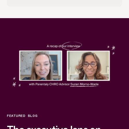
FEATURED BLOG