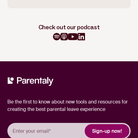
Check out our podcast
Be the first to know about new tools and resources for
creating the best parental leave experience