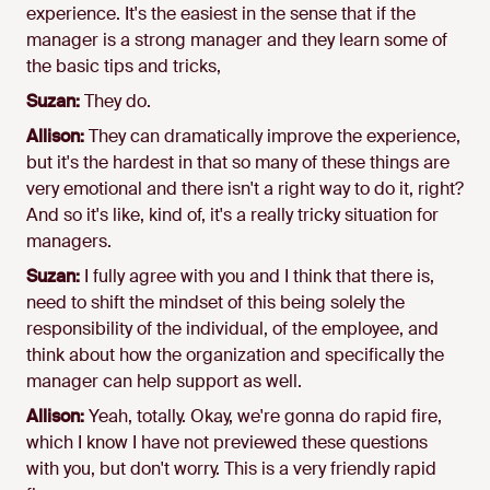
experience. It's the easiest in the sense that if the
manager is a strong manager and they learn some of
the basic tips and tricks,
Suzan:
They do.
Allison:
They can dramatically improve the experience,
but it's the hardest in that so many of these things are
very emotional and there isn't a right way to do it, right?
And so it's like, kind of, it's a really tricky situation for
managers.
Suzan:
I fully agree with you and I think that there is,
need to shift the mindset of this being solely the
responsibility of the individual, of the employee, and
think about how the organization and specifically the
manager can help support as well.
Allison:
Yeah, totally. Okay, we're gonna do rapid fire,
which I know I have not previewed these questions
with you, but don't worry. This is a very friendly rapid