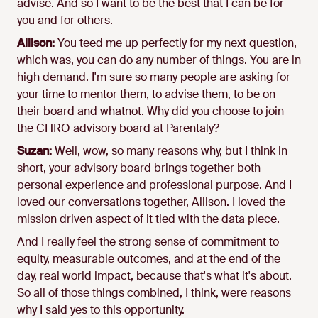
advise. And so I want to be the best that I can be for
you and for others.
Allison:
You teed me up perfectly for my next question,
which was, you can do any number of things. You are in
high demand. I'm sure so many people are asking for
your time to mentor them, to advise them, to be on
their board and whatnot. Why did you choose to join
the CHRO advisory board at Parentaly?
Suzan:
Well, wow, so many reasons why, but I think in
short, your advisory board brings together both
personal experience and professional purpose. And I
loved our conversations together, Allison. I loved the
mission driven aspect of it tied with the data piece.
And I really feel the strong sense of commitment to
equity, measurable outcomes, and at the end of the
day, real world impact, because that's what it's about.
So all of those things combined, I think, were reasons
why I said yes to this opportunity.