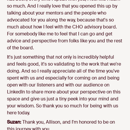
so much. And I really love that you opened this up by
talking about your mentors and the people who
advocated for you along the way, because that's so
much about how I feel with the CHO advisory board.
For somebody like me to feel that I can go and get
advice and perspective from folks like you and the rest
of the board.
It's just something that not only is incredibly helpful
and feels good, it's so validating to the work that we're
doing. And so I really appreciate all of the time you've
spent with us and especially for coming on and being
open with our listeners and with our audience on
LinkedIn to share more about your perspective on this
space and give us just a tiny peek into your mind and
your wisdom. So thank you so much for being with us
here today.
Suzan:
Thank you, Allison, and I'm honored to be on
this journey with you.