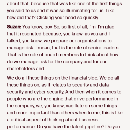
about that, because that was like one of the first things
you said to us and it was so illuminating for us. Like
how did that? Clicking your head so quickly.
Suzan:
You know, boy. So, so first of all, I'm, I'm glad
that it resonated because, you know, as you and I
talked, you know, we prepare our organizations to
manage risk. I mean, that is the role of senior leaders.
That is the role of board members to think about how
do we manage risk for the company and for our
shareholders and
We do all these things on the financial side. We do all
these things on, as it relates to security and data
security and cyber security. And then when it comes to
people who are the engine that drive performance in
the company, we, you know, vacillate on some things
and more important than others when to me, this is like
a critical aspect of thinking about business
performance. Do you have the talent pipeline? Do you