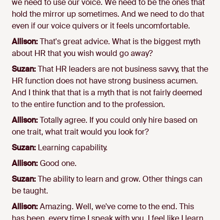
we need to use our voice. We need to be the ones that
hold the mirror up sometimes. And we need to do that
even if our voice quivers or it feels uncomfortable.
Allison:
That's great advice. What is the biggest myth
about HR that you wish would go away?
Suzan:
That HR leaders are not business savvy, that the
HR function does not have strong business acumen.
And I think that that is a myth that is not fairly deemed
to the entire function and to the profession.
Allison:
Totally agree. If you could only hire based on
one trait, what trait would you look for?
Suzan:
Learning capability.
Allison:
Good one.
Suzan:
The ability to learn and grow. Other things can
be taught.
Allison:
Amazing. Well, we've come to the end. This
has been, every time I speak with you, I feel like I learn