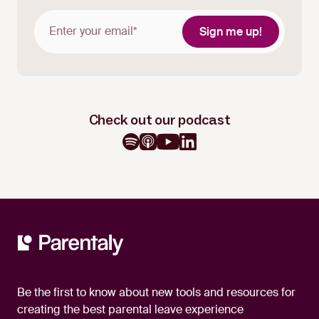
Check out our podcast
Be the first to know about new tools and resources for
creating the best parental leave experience