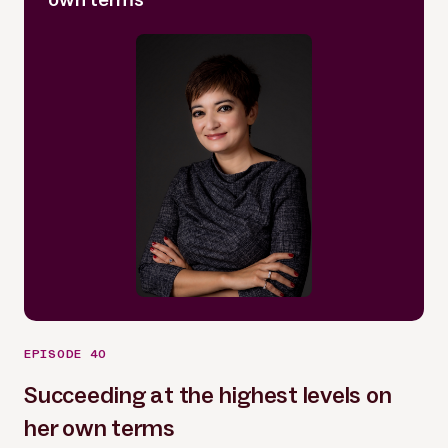
EPISODE 40
Succeeding at the highest levels on
her own terms