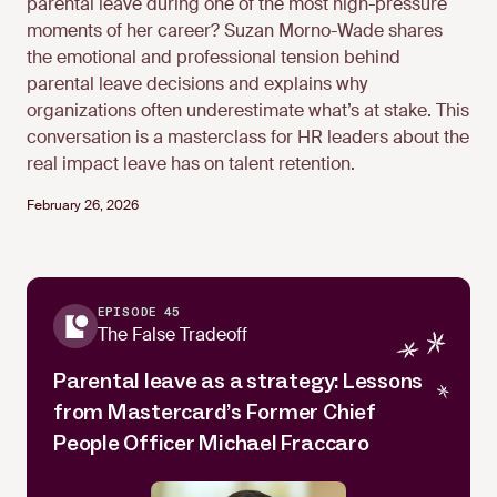
parental leave during one of the most high-pressure
moments of her career? Suzan Morno-Wade shares
the emotional and professional tension behind
parental leave decisions and explains why
organizations often underestimate what’s at stake. This
conversation is a masterclass for HR leaders about the
real impact leave has on talent retention.
February 26, 2026
EPISODE 45
The False Tradeoff
Parental leave as a strategy: Lessons
from Mastercard’s Former Chief
People Officer Michael Fraccaro