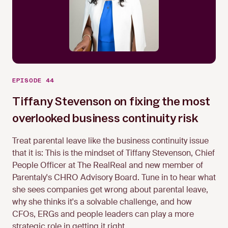
EPISODE 44
Tiffany Stevenson on fixing the most
overlooked business continuity risk
Tiffany Stevenson
Treat parental leave like the business continuity issue
that it is: This is the mindset of Tiffany Stevenson, Chief
People Officer at The RealReal and new member of
Parentaly's CHRO Advisory Board. Tune in to hear what
she sees companies get wrong about parental leave,
why she thinks it's a solvable challenge, and how
CFOs, ERGs and people leaders can play a more
strategic role in getting it right.