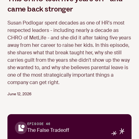
Susan Podlogar
came back stronger
Susan Podlogar spent decades as one of HR's most
respected leaders - including nearly a decade as
CHRO of MetLife - and she did it after taking five years
Allison Whalen
away from her career to raise her kids. In this episode,
she shares what that break taught her, why she still
carries guilt from the years she didn't show up the way
she wanted to, and why she believes parental leave is
one of the most strategically important things a
company can get right.
June 12, 2026
EPISODE 46
The False Tradeoff