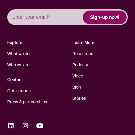
Explore
Learn More
What we do
Resources
Who we are
Podcast
Video
Contact
Blog
Get in touch
Stories
Press & partnerships