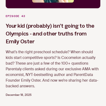
EPISODE 43
Your kid (probably) isn’t going to the
Olympics - and other truths from
Emily Oster
Emily Oster
What’s the right preschool schedule? When should
kids start competitive sports? Is Cocomelon actually
bad? These are just a few of the 100+ questions
Parentaly clients asked during our exclusive AMA with
economist, NYT-bestselling author and ParentData
Founder Emily Oster. And now we’re sharing her data-
backed answers.
December 18, 2025