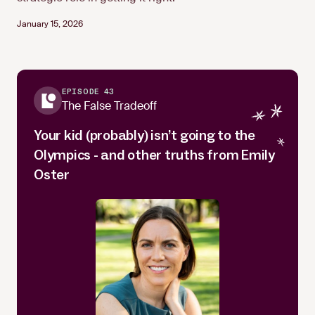
January 15, 2026
EPISODE 43
The False Tradeoff
Your kid (probably) isn’t going to the
Olympics - and other truths from Emily
Oster