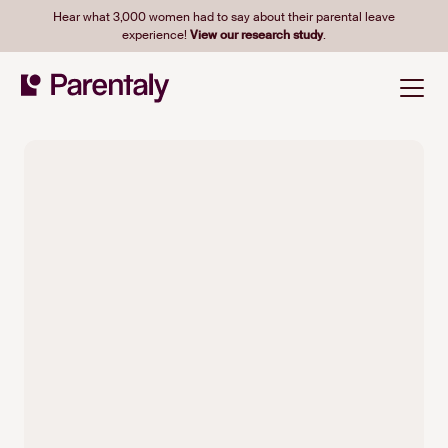
Hear what 3,000 women had to say about their parental leave
experience!
View our research study
.