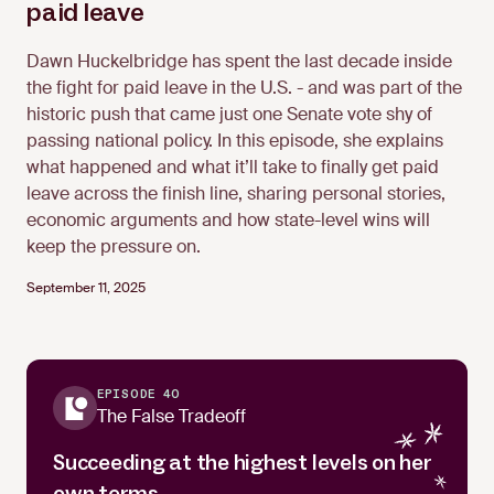
paid leave
Dawn Huckelbridge has spent the last decade inside
Dawn Huckelbridge
the fight for paid leave in the U.S. - and was part of the
historic push that came just one Senate vote shy of
passing national policy. In this episode, she explains
what happened and what it’ll take to finally get paid
leave across the finish line, sharing personal stories,
economic arguments and how state-level wins will
keep the pressure on.
September 11, 2025
EPISODE 40
The False Tradeoff
Succeeding at the highest levels on her
own terms