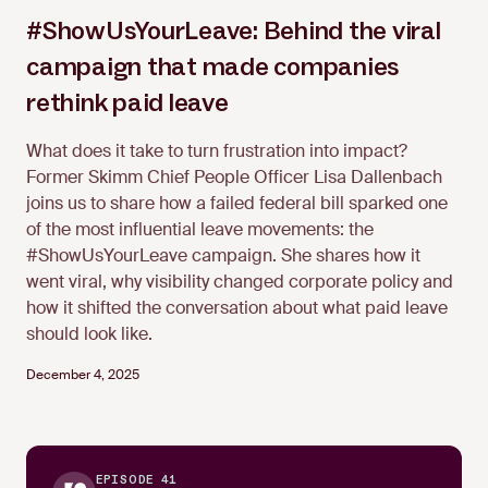
#ShowUsYourLeave: Behind the viral
campaign that made companies
Lisa Dallenbach
rethink paid leave
What does it take to turn frustration into impact?
Former Skimm Chief People Officer Lisa Dallenbach
joins us to share how a failed federal bill sparked one
of the most influential leave movements: the
#ShowUsYourLeave campaign. She shares how it
went viral, why visibility changed corporate policy and
how it shifted the conversation about what paid leave
should look like.
December 4, 2025
EPISODE 41