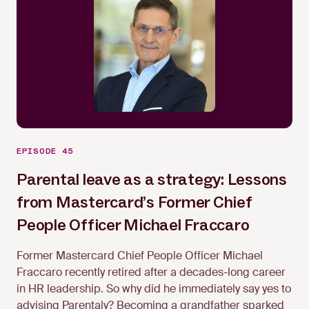
EPISODE 45
Parental leave as a strategy: Lessons
from Mastercard’s Former Chief
Michael Fraccaro
People Officer Michael Fraccaro
Former Mastercard Chief People Officer Michael
Fraccaro recently retired after a decades-long career
in HR leadership. So why did he immediately say yes to
advising Parentaly? Becoming a grandfather sparked