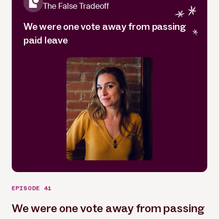
The False Tradeoff
We were one vote away from passing
paid leave
EPISODE 41
We were one vote away from passing