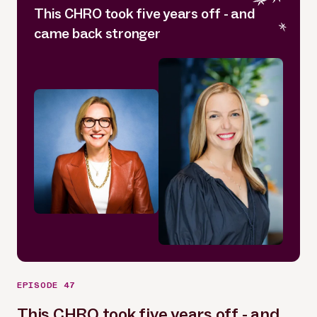
This CHRO took five years off - and
came back stronger
EPISODE 47
This CHRO took five years off - and