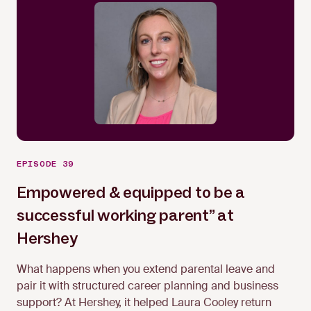
EPISODE 39
Empowered & equipped to be a
successful working parent” at
Laura Cooley
Hershey
What happens when you extend parental leave and
pair it with structured career planning and business
support? At Hershey, it helped Laura Cooley return