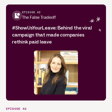
EPISODE 42
The False Tradeoff
#ShowUsYourLeave: Behind the viral
campaign that made companies
rethink paid leave
EPISODE 42