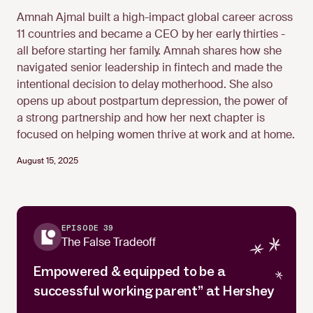
Amnah Ajmal built a high-impact global career across
11 countries and became a CEO by her early thirties -
all before starting her family. Amnah shares how she
Amnah Ajmal
navigated senior leadership in fintech and made the
intentional decision to delay motherhood. She also
opens up about postpartum depression, the power of
a strong partnership and how her next chapter is
focused on helping women thrive at work and at home.
August 15, 2025
EPISODE 39
The False Tradeoff
Empowered & equipped to be a
successful working parent” at Hershey