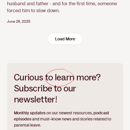
husband and father - and for the first time, someone
forced him to slow down.
June 26, 2025
Load More
Curious
to learn
more?
Subscribe to our
newsletter!
Monthly updates
on our newest resources,
podcast
episodes
and must-know news and stories related to
parental leave.