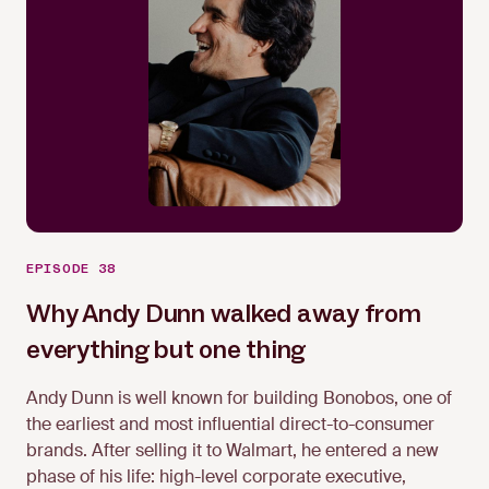
EPISODE 38
Why Andy Dunn walked away from
everything but one thing
Andy Dunn is well known for building Bonobos, one of
the earliest and most influential direct-to-consumer
brands. After selling it to Walmart, he entered a new
Andy Dunn
phase of his life: high-level corporate executive,