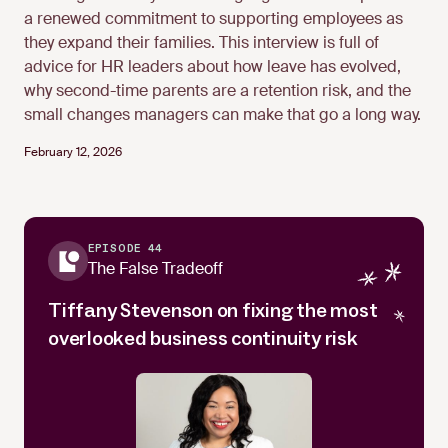
a renewed commitment to supporting employees as
they expand their families. This interview is full of
advice for HR leaders about how leave has evolved,
why second-time parents are a retention risk, and the
small changes managers can make that go a long way.
February 12, 2026
EPISODE 44
The False Tradeoff
Tiffany Stevenson on fixing the most
overlooked business continuity risk