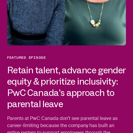
FEATURED EPISODE
Retain talent, advance gender
equity & prioritize inclusivity:
PwC Canada's approach to
parental leave
Parents at PwC Canada don’t see parental leave as
career-limiting because the company has built an
entire system to support employees through the