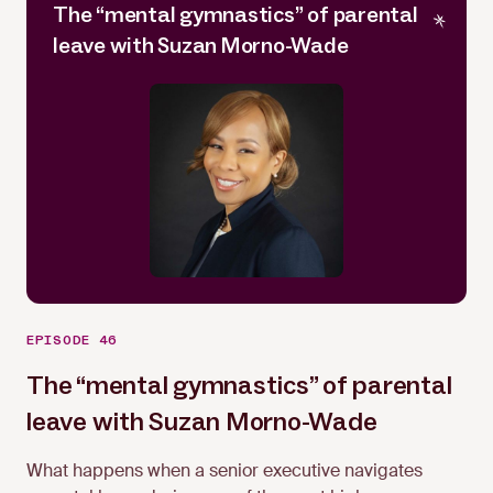
The “mental gymnastics” of parental
leave with Suzan Morno-Wade
EPISODE 46
The “mental gymnastics” of parental
leave with Suzan Morno-Wade
Suzan Morno-Wade
What happens when a senior executive navigates