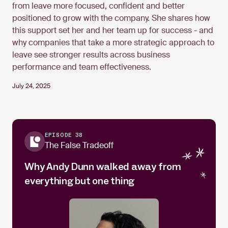
from leave more focused, confident and better
positioned to grow with the company. She shares how
this support set her and her team up for success - and
why companies that take a more strategic approach to
leave see stronger results across business
performance and team effectiveness.
July 24, 2025
EPISODE 38
The False Tradeoff
Why Andy Dunn walked away from
everything but one thing