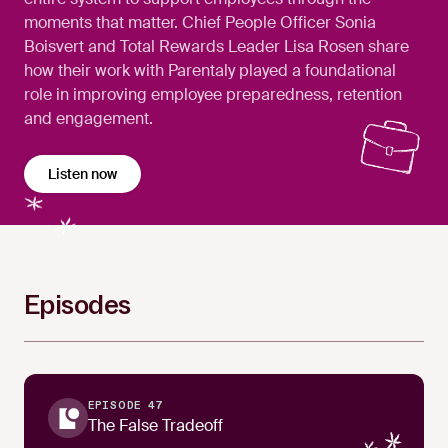
moments that matter. Chief People Officer Sonia
Boisvert and Total Rewards Leader Lisa Rosen share
how their work with Parentaly played a foundational
role in improving employee preparedness, retention
and engagement.
Listen now
Episodes
EPISODE 47
The False Tradeoff