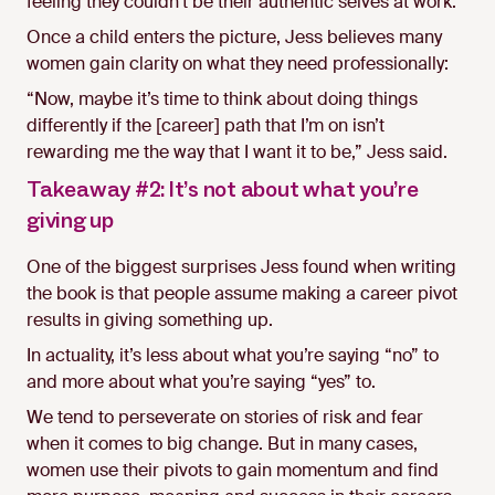
feeling they couldn’t be their authentic selves at work.
Once a child enters the picture, Jess believes many
women gain clarity on what they need professionally:
“Now, maybe it’s time to think about doing things
differently if the [career] path that I’m on isn’t
rewarding me the way that I want it to be,” Jess said.
Takeaway #2: It’s not about what you’re
giving up
One of the biggest surprises Jess found when writing
the book is that people assume making a career pivot
results in giving something up.
In actuality, it’s less about what you’re saying “no” to
and more about what you’re saying “yes” to.
We tend to perseverate on stories of risk and fear
when it comes to big change. But in many cases,
women use their pivots to gain momentum and find