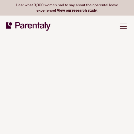
Hear what 3,000 women had to say about their parental leave
experience!
View our research study
.