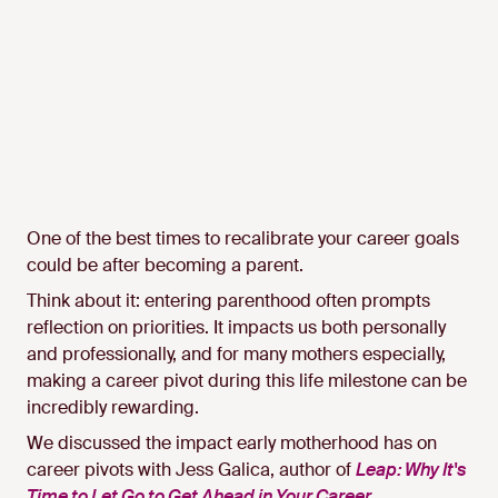
One of the best times to recalibrate your career goals
could be after becoming a parent.
Think about it: entering parenthood often prompts
reflection on priorities. It impacts us both personally
and professionally, and for many mothers especially,
making a career pivot during this life milestone can be
incredibly rewarding.
We discussed the impact early motherhood has on
career pivots with Jess Galica, author of
Leap: Why It's
Time to Let Go to Get Ahead in Your Career
.