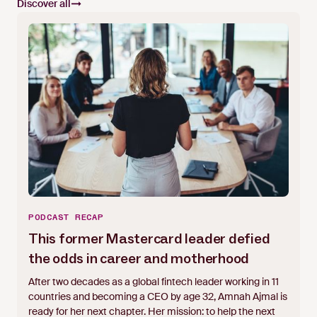
Discover all
PODCAST RECAP
This former Mastercard leader defied
the odds in career and motherhood
After two decades as a global fintech leader working in 11
countries and becoming a CEO by age 32, Amnah Ajmal is
ready for her next chapter. Her mission: to help the next