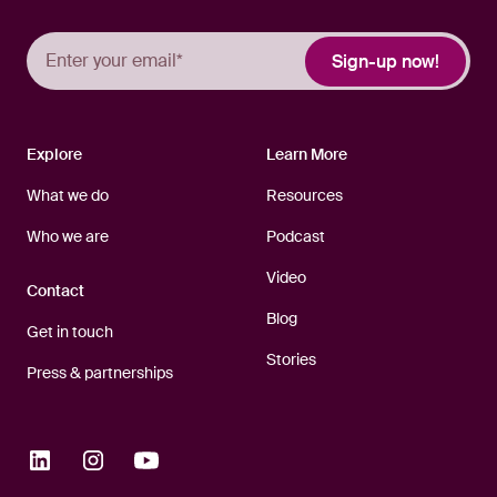
Explore
Learn More
What we do
Resources
Who we are
Podcast
Video
Contact
Blog
Get in touch
Stories
Press & partnerships