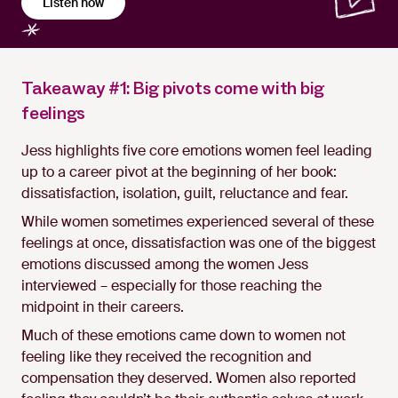
Listen now
Takeaway #1: Big pivots come with big
feelings
Jess highlights five core emotions women feel leading
up to a career pivot at the beginning of her book:
dissatisfaction, isolation, guilt, reluctance and fear.
While women sometimes experienced several of these
feelings at once, dissatisfaction was one of the biggest
emotions discussed among the women Jess
interviewed – especially for those reaching the
midpoint in their careers.
Much of these emotions came down to women not
feeling like they received the recognition and
compensation they deserved. Women also reported