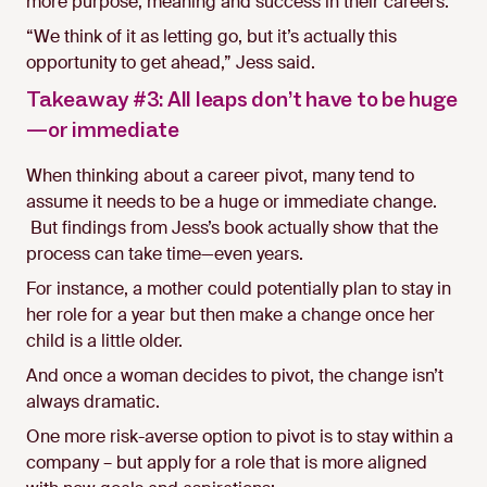
more purpose, meaning and success in their careers.
“We think of it as letting go, but it’s actually this
opportunity to get ahead,” Jess said.
Takeaway #3: All leaps don’t have to be huge
—or immediate
When thinking about a career pivot, many tend to
assume it needs to be a huge or immediate change.
But findings from Jess’s book actually show that the
process can take time—even years.
For instance, a mother could potentially plan to stay in
her role for a year but then make a change once her
child is a little older.
And once a woman decides to pivot, the change isn’t
always dramatic.
One more risk-averse option to pivot is to stay within a
company – but apply for a role that is more aligned