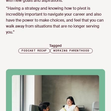
with new goals and aspirations:
“Having a strategy and knowing how to pivot is
incredibly important to navigate your career and also
have the power to make choices, and feel that you can
walk away from situations that are no longer serving
you.”
Tagged
PODCAST RECAP
WORKING PARENTHOOD