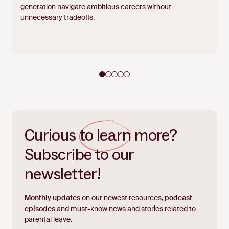
generation navigate ambitious careers without
unnecessary tradeoffs.
Curious
to learn
more?
Subscribe to our
newsletter!
Monthly updates
on our newest resources,
podcast
episodes
and must-know news and stories related to
parental leave.