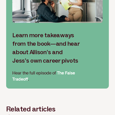
Learn more takeaways
from the book—and hear
about Allison’s and
Jess’s own career pivots
Hear the full episode of
The False
Tradeoff
.
Related articles