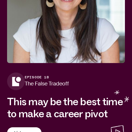
EPISODE 18
The False Tradeoff
This may be the best time
to make a career pivot