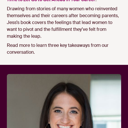
Drawing from stories of many women who reinvented
themselves and their careers after becoming parents,
Jess’s book covers the feelings that lead women to
want to pivot and the fulfillment they’ve felt from
making the leap.
Read more to learn three key takeaways from our
conversation.