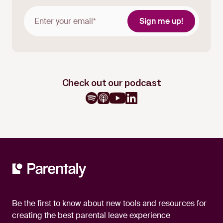
Check out our podcast
Be the first to know about new tools and resources for
creating the best parental leave experience